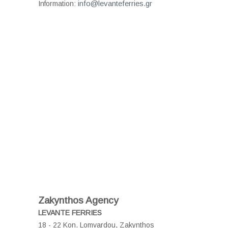
info@levanteferries.gr
Information:
Zakynthos Agency
LEVANTE FERRIES
18 - 22 Kon. Lomvardou, Zakynthos