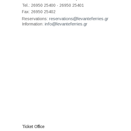
Tel.: 26950 25400 - 26950 25401
Fax: 26950 25402
reservations@levanteferries.gr
Reservations:
info@levanteferries.gr
Information:
Ticket Office