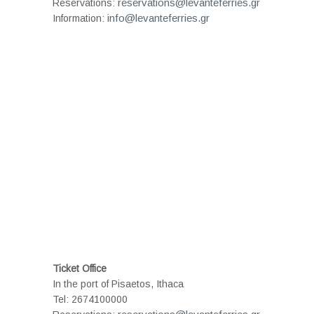
reservations@levanteferries.gr
Reservations:
info@levanteferries.gr
Information:
Ticket Office
In the port of Pisaetos, Ithaca
Tel: 2674100000