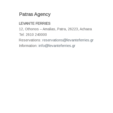
Patras Agency
LEVANTE FERRIES
12, Othonos – Amalias, Patra, 26223, Achaea
Tel: 2610 240000
reservations@levanteferries.gr
Reservations:
info@levanteferries.gr
Information: