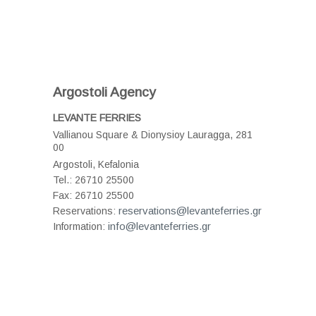
Argostoli Agency
LEVANTE FERRIES
Vallianou Square & Dionysioy Lauragga
, 281
00
Argostoli, Kefalonia
Tel.:
26710 25500
Fax:
26710 25500
reservations@levanteferries.gr
Reservations:
info@levanteferries.gr
Information: