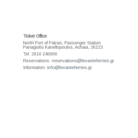
Ticket Office
North Port of Patras, Passenger Station
Panagiotis Kanellopoulos, Achaia, 26223
Tel: 2610 240000
reservations@levanteferries.gr
Reservations:
info@levanteferries.gr
Information: