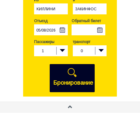
Из
в
KИЛЛИНИ
ЗАКИНФОС
Отъезд
Обратный билет
Пассажиры
транспорт
1
0