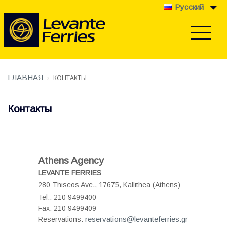
Pусский
ГЛАВНАЯ
КОНТАКТЫ
Контакты
Athens Agency
LEVANTE FERRIES
280 Thiseos Ave., 17675,
Kallithea (Athens)
Tel.: 210 9499400
Fax: 210 9499409
reservations@levanteferries.gr
Reservations: