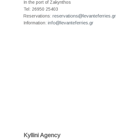
In the port of Zakynthos
Tel: 26950 25403
reservations@levanteferries.gr
Reservations:
info@levanteferries.gr
Information:
Kyllini Agency