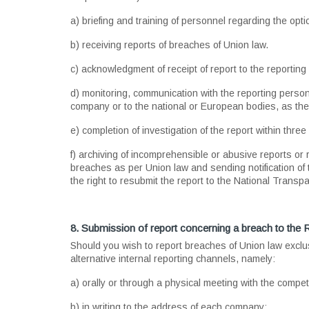
a) briefing and training of personnel regarding the optio
b) receiving reports of breaches of Union law.
c) acknowledgment of receipt of report to the reporting
d) monitoring, communication with the reporting person 
company or to the national or European bodies, as th
e) completion of investigation of the report within thre
f) archiving of incomprehensible or abusive reports or r
breaches as per Union law and sending notification of 
the right to resubmit the report to the National Transp
8. Submission of report concerning a breach to the R
Should you wish to report breaches of Union law exclu
alternative internal reporting channels, namely:
a) orally or through a physical meeting with the compet
b) in writing to the address of each company: