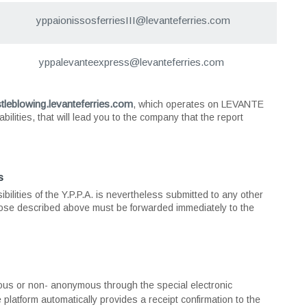
yppaionissosferriesIΙI@levanteferries.com
yppalevanteexpress@levanteferries.com
stleblowing.levanteferries.com
, which operates on LEVANTE
ilities, that will lead you to the company that the report
s
ibilities of the Y.P.P.A. is nevertheless submitted to any other
ose described above must be forwarded immediately to the
ous or non- anonymous through the special electronic
e platform automatically provides a receipt confirmation to the