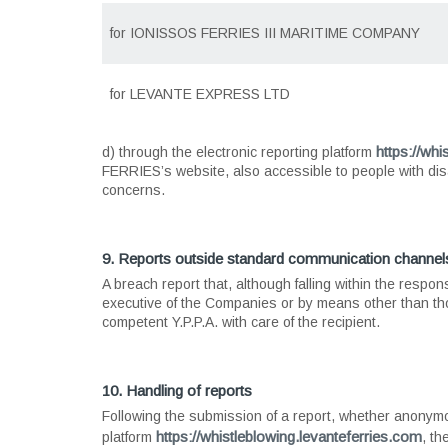
for
IONISSOS FERRIES III MARITIME COMPANY
for
LEVANTE EXPRESS LTD
https://whi
d) through the electronic reporting platform
FERRIES’s website, also accessible to people with disab
concerns.
9. Reports outside standard communication channel
A breach report that, although falling within the respons
executive of the Companies or by means other than th
competent Y.P.P.A. with care of the recipient.
10. Handling of reports
Following the submission of a report, whether anonym
https://whistleblowing.levanteferries.com
platform
, th