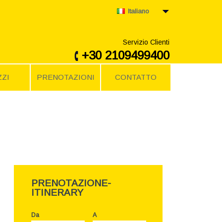
Italiano
Servizio Clienti
+30 2109499400
ZI
PRENOTAZIONI
CONTATTO
PRENOTAZIONE-
ITINERARY
Da
A