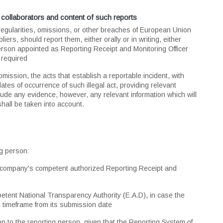
collaborators and content of such reports
regularities, omissions, or other breaches of European Union
rs, should report them, either orally or in writing, either
son appointed as Reporting Receipt and Monitoring Officer
 required
bmission, the acts that establish a reportable incident, with
tes of occurrence of such illegal act, providing relevant
lude any evidence, however, any relevant information which will
 shall be taken into account.
ng person:
ch company's competent authorized Reporting Receipt and
petent National Transparency Authority (E.A.D), in case the
le timeframe from its submission date
 to the reporting person, given that the Reporting System of