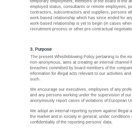
temporary employment, members of the board of the a
employed status, consultants or remote employees, pe
contractors, subcontractors and suppliers, persons wh
work-based relationship which has since ended for an
work-based relationship is yet to begin (in cases whe
recruitment process or other pre-contractual negotiati
3. Purpose
The present Whistleblowing Policy pertaining to the
non-anonymous, aims at creating an internal channel for
breaches committed by board members of the companie
information for illegal acts relevant to our activities 
such.
We encourage our executives, employees of any profess
and any persons working under the supervision of our 
anonymously report cases of violations of European Un
We adopt an internal reporting system against illegal ac
the market and in society in general, under conditions o
confidentiality of the reporting persons’ data.