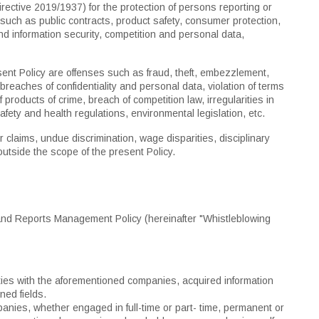
ective 2019/1937) for the protection of persons reporting or
such as public contracts, product safety, consumer protection,
nd information security, competition and personal data,
resent Policy are offenses such as fraud, theft, embezzlement,
, breaches of confidentiality and personal data, violation of terms
 products of crime, breach of competition law, irregularities in
safety and health regulations, environmental legislation, etc.
r claims, undue discrimination, wage disparities, disciplinary
utside the scope of the present Policy.
 and Reports Management Policy (hereinafter "Whistleblowing
vities with the aforementioned companies, acquired information
ned fields.
nies, whether engaged in full-time or part- time, permanent or