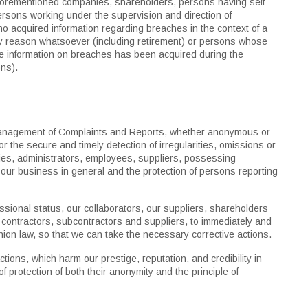
forementioned companies, shareholders, persons having self-
rsons working under the supervision and direction of
o acquired information regarding breaches in the context of a
y reason whatsoever (including retirement) or persons whose
re information on breaches has been acquired during the
ons).
 management of Complaints and Reports, whether anonymous or
 the secure and timely detection of irregularities, omissions or
s, administrators, employees, suppliers, possessing
and our business in general and the protection of persons reporting
ional status, our collaborators, our suppliers, shareholders
contractors, subcontractors and suppliers, to immediately and
ion law, so that we can take the necessary corrective actions.
tions, which harm our prestige, reputation, and credibility in
f protection of both their anonymity and the principle of