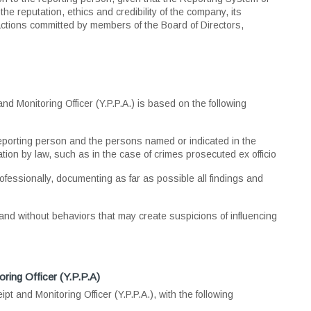
e reputation, ethics and credibility of the company, its
ctions committed by members of the Board of Directors,
 Monitoring Officer (Y.P.P.A.) is based on the following
 reporting person and the persons named or indicated in the
ation by law, such as in the case of crimes prosecuted ex officio
rofessionally, documenting as far as possible all findings and
, and without behaviors that may create suspicions of influencing
ring Officer (Y.P.P.A)
 and Monitoring Officer (Y.P.P.A.), with the following