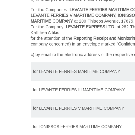
For the Companies:
LEVANTE FERRIES MARITIME CO
LEVANTE FERRIES V MARITIME COMPANY, IONISSOS
MARITIME COMPANY
at 280 Thiseos Avenue, 17675, Ka
For the Company:
LEVANTE EXPRESS LTD.
at 282 Th
Kallithea Attikis,
for the attention of the
Reporting Receipt and Monitorin
company concerned) in an envelope marked "
Confident
c) by email to the electronic address of the respective
for
LEVANTE FERRIES MARITIME COMPANY
for
LEVANTE FERRIES III MARITIME COMPANY
for
LEVANTE FERRIES V MARITIME COMPANY
for
IONISSOS FERRIES MARITIME COMPANY