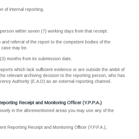
n of internal reporting.
 person within seven (7) working days from that receipt.
and referral of the report to the competent bodies of the
e case may be.
e (3) months from its submission date.
eports which lack sufficient evidence or are outside the ambit of
the relevant archiving decision to the reporting person, who has
arency Authority (E.A.D) as an external reporting channel.
eporting Receipt and Monitoring Officer (Y.P.P.A.)
sively in the aforementioned areas you may use any of the
ent Reporting Receipt and Monitoring Officer (Y.P.P.A.),