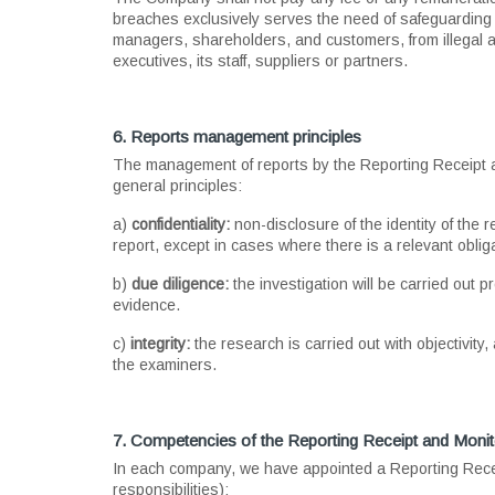
breaches exclusively serves the need of safeguarding th
managers, shareholders, and customers, from illegal a
executives, its staff, suppliers or partners.
6. Reports management principles
The management of reports by the Reporting Receipt and
general principles:
a)
confidentiality:
non-disclosure of the identity of the
report, except in cases where there is a relevant oblig
b)
due diligence:
the investigation will be carried out p
evidence.
c)
integrity:
the research is carried out with objectivity
the examiners.
7. Competencies of the Reporting Receipt and Monito
In each company, we have appointed a Reporting Receipt
responsibilities):