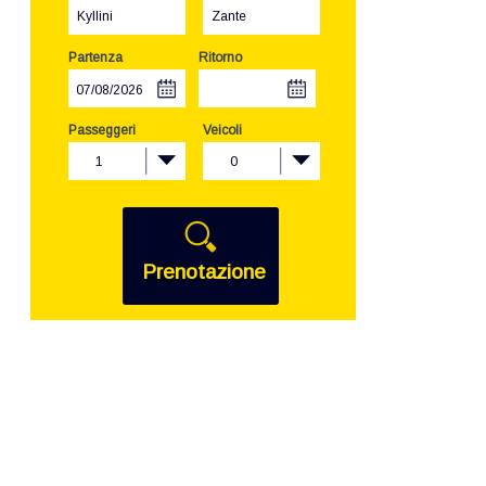
Kyllini
Zante
Partenza
Ritorno
Passeggeri
Veicoli
1
0