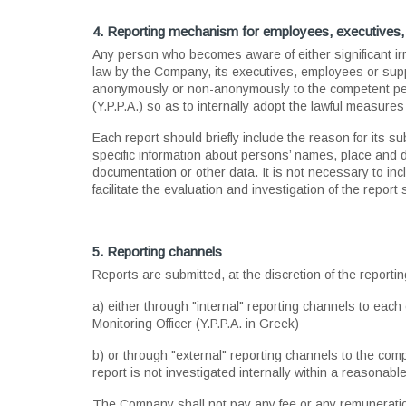
4. Reporting mechanism for employees, executives, 
Αny person who becomes aware of either significant ir
law by the Company, its executives, employees or supplie
anonymously or non-anonymously to the competent per
(Y.P.P.A.) so as to internally adopt the lawful measures
Each report should briefly include the reason for its su
specific information about persons’ names, place and da
documentation or other data. Ιt is not necessary to inc
facilitate the evaluation and investigation of the report
5. Reporting channels
Reports are submitted, at the discretion of the reporti
a) either through "internal" reporting channels to ea
Monitoring Officer (Y.P.P.A. in Greek)
b) or through "external" reporting channels to the com
report is not investigated internally within a reasonab
The Company shall not pay any fee or any remuneration