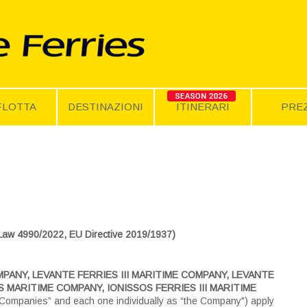
FLOTTA
DESTINAZIONI
ITINERARI
PREZ
4990/2022, EU Directive 2019/1937)
PANY, LEVANTE FERRIES III MARITIME COMPANY, LEVANTE
 MARITIME COMPANY, IONISSOS FERRIES III MARITIME
 Companies” and each one individually as “the Company") apply