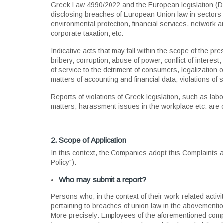
Greek Law 4990/2022 and the European legislation (Dir
disclosing breaches of European Union law in sectors 
environmental protection, financial services, network a
corporate taxation, etc.
Indicative acts that may fall within the scope of the p
bribery, corruption, abuse of power, conflict of interest
of service to the detriment of consumers, legalization of
matters of accounting and financial data, violations of 
Reports of violations of Greek legislation, such as labo
matters, harassment issues in the workplace etc. are o
2. Scope of Application
In this context, the Companies adopt this Complaints
Policy").
Who may submit a report?
Persons who, in the context of their work-related acti
pertaining to breaches of union law in the abovementio
More precisely: Employees of the aforementioned compa