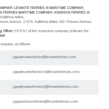
MPANY, LEVANTE FERRIES III MARITIME COMPANY,
 FERRIES MARITIME COMPANY, IONISSOS FERRIES III
llithea Attikis,
iseos Avenue, 17675, Kallithea Attikis 280 Thiseos Avenue,
g Officer
(Y.P.P.A.) of the respective company (indicate the
ial
"
 company, as follows:
yppalevanteferries@levanteferries.com
yppalevanteferriesIII@levanteferries.com
yppalevanteferriesV@levanteferries.com
yppaionissosferries@levanteferries.com