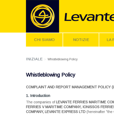
CHI SIAMO
NOTIZIE
LA 
INIZIALE
Whistleblowing Policy
Whistleblowing Policy
COMPLAINT AND REPORT MANAGEMENT POLICY (Law 
1. Introduction
The companies of
LEVANTE FERRIES MARITIME COM
FERRIES V MARITIME COMPANY, IONISSOS FERRIES
COMPANY, LEVANTE EXPRESS LTD
(hereinafter "the